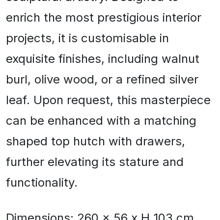
enrich the most prestigious interior
projects, it is customisable in
exquisite finishes, including walnut
burl, olive wood, or a refined silver
leaf. Upon request, this masterpiece
can be enhanced with a matching
shaped top hutch with drawers,
further elevating its stature and
functionality.
Dimensions: 260 x 56 x H 103 cm