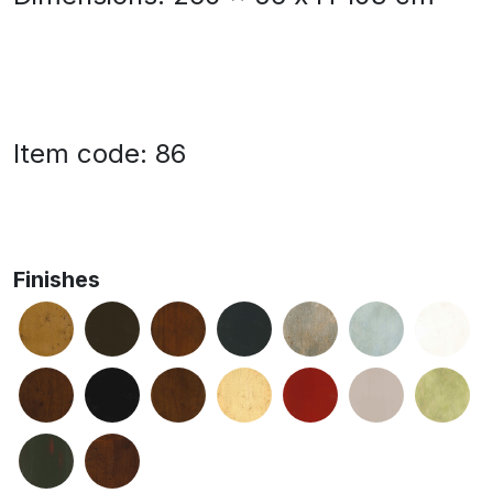
Item code: 86
Finishes