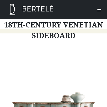
BERTELÈ
18TH-CENTURY VENETIAN
SIDEBOARD