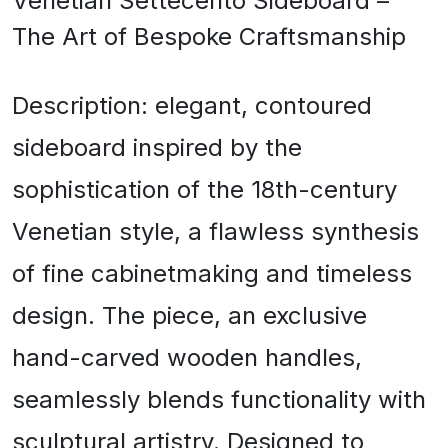
Venetian Settecento Sideboard –
The Art of Bespoke Craftsmanship
Description: elegant, contoured
sideboard inspired by the
sophistication of the 18th-century
Venetian style, a flawless synthesis
of fine cabinetmaking and timeless
design. The piece, an exclusive
hand-carved wooden handles,
seamlessly blends functionality with
sculptural artistry. Designed to