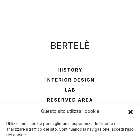
BERTELÈ
HISTORY
INTERIOR DESIGN
LAB
RESERVED AREA
CONTACTS
Questo sito utilizza i cookie
Utilizziamo i cookie per migliorare l'esperienza dell'utente e
Phone
analizzare il traffico del sito. Continuando la navigazione, accetti l'uso
+39 045 6900821
dei cookie.