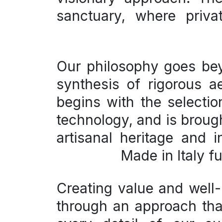
sanctuary, where priva
Our philosophy goes b
synthesis of
rigorous a
begins with the selecti
technology, and is brought
artisanal heritage and 
Made in Italy
fu
Creating value and well-
through an approach that