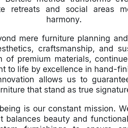
te retreats and social areas m
harmony.
eyond mere
furniture planning an
esthetics, craftsmanship, and sus
on of premium materials, continue
 to life by excellence in hand-fin
innovation allows us to guarant
rniture that stand as true signatu
being is our constant mission. We
 balances beauty and functionali