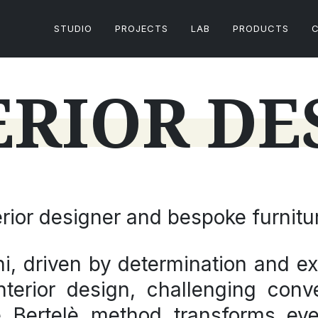
STUDIO
PROJECTS
LAB
PRODUCTS
ERIOR DE
terior designer and bespoke furnitu
i, driven by determination and ex
 interior design, challenging co
he
Bertelè method
transforms eve