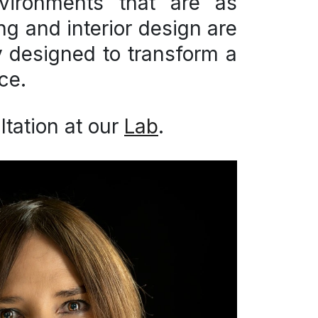
ironments that are as
ing and interior design are
ey designed to transform a
ce.
tation at our
Lab
.