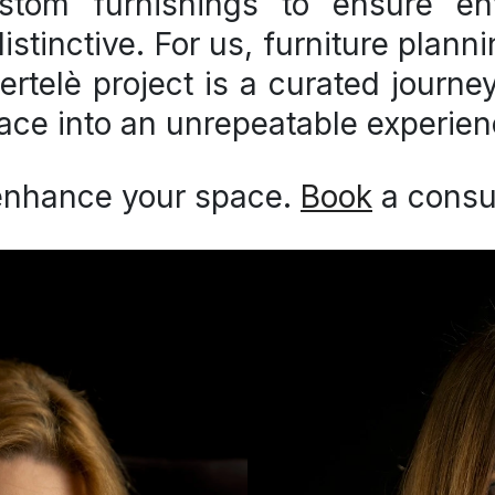
stom furnishings
to ensure env
stinctive. For us, furniture plann
ertelè project is a curated journ
ace into an unrepeatable experien
enhance your space.
Book
a consul