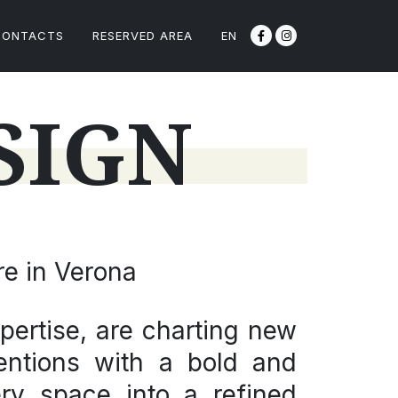
CONTACTS
RESERVED AREA
EN
SIGN
re in Verona
pertise, are charting new
nventions with a bold and
ry space into a refined