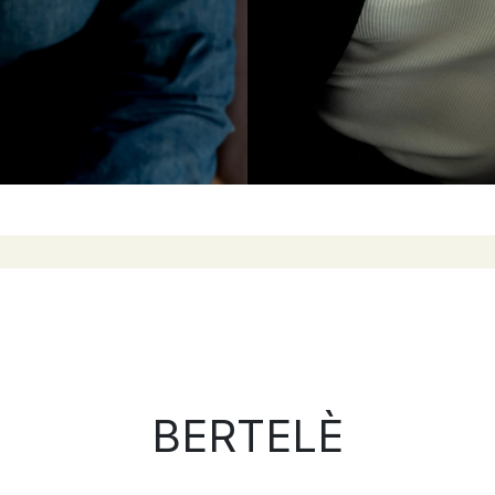
BERTELÈ