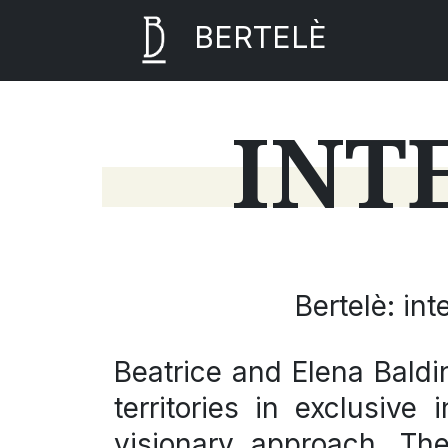
BERTELÈ
INT
Bertelè: in
Beatrice
and
Elena
Baldin
territories in exclusive
visionary approach. T