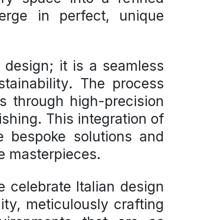
erge in perfect, unique
d design
; it is a seamless
tainability
. The process
s through high-precision
ishing. This integration of
ee bespoke solutions and
re masterpieces.
 celebrate Italian design
ty, meticulously crafting