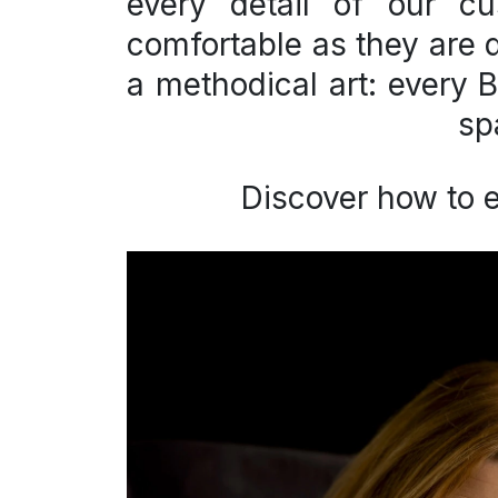
every detail of our
cu
comfortable as they are di
a methodical art: every B
sp
Discover how to 