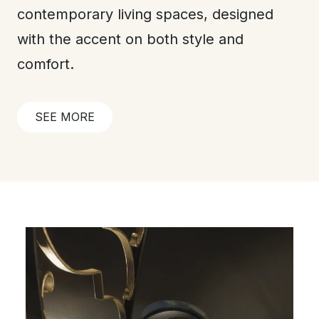
contemporary living spaces, designed
with the accent on both style and
comfort.
SEE MORE