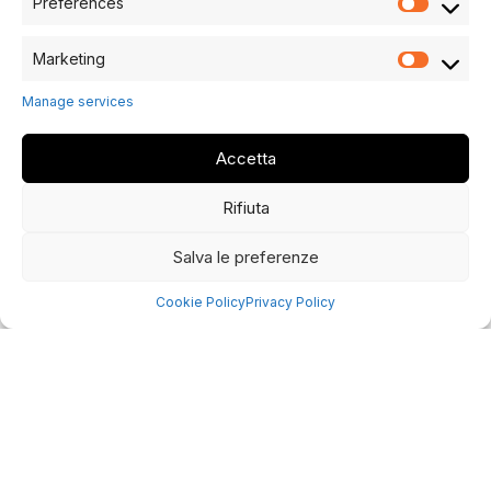
Preferences
Marketing
Manage services
Accetta
Rifiuta
Salva le preferenze
Cookie Policy
Privacy Policy