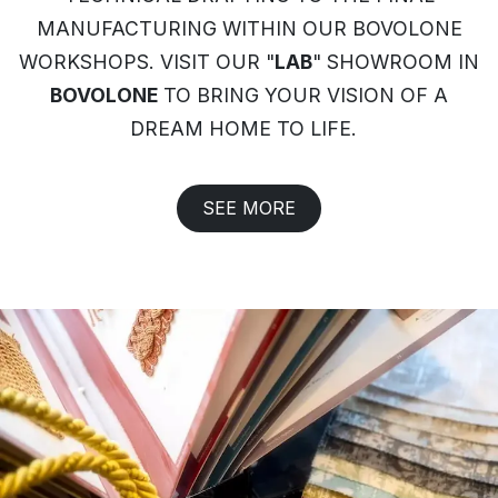
MANUFACTURING WITHIN OUR BOVOLONE
WORKSHOPS. VISIT OUR "
LAB
" SHOWROOM IN
BOVOLONE
TO BRING YOUR VISION OF A
DREAM HOME TO LIFE.
SEE MORE