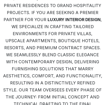
PRIVATE RESIDENCES TO GRAND HOSPITALITY
PROJECTS. IF YOU ARE SEEKING A PREMIER
PARTNER FOR YOUR
LUXURY INTERIOR DESIGN
,
WE SPECIALIZE IN CRAFTING TAILORED
ENVIRONMENTS FOR PRIVATE VILLAS,
UPSCALE APARTMENTS, BOUTIQUE HOTELS,
RESORTS, AND PREMIUM CONTRACT SPACES.
WE SEAMLESSLY BLEND CLASSIC ELEGANCE
WITH CONTEMPORARY DESIGN, DELIVERING
FURNISHING SOLUTIONS THAT MARRY
AESTHETICS, COMFORT, AND FUNCTIONALITY,
RESULTING IN A DISTINCTIVELY REFINED
STYLE. OUR TEAM OVERSEES EVERY PHASE OF
THE JOURNEY: FROM INITIAL CONCEPT AND
TECHNICAL DRAFTING TO THE FINAL