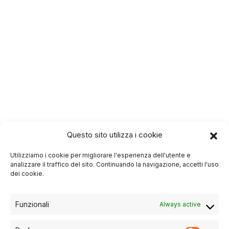
Questo sito utilizza i cookie
Utilizziamo i cookie per migliorare l'esperienza dell'utente e
analizzare il traffico del sito. Continuando la navigazione, accetti l'uso
dei cookie.
Funzionali
Always active