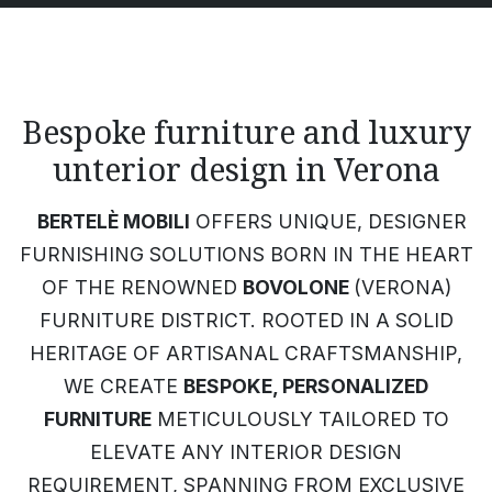
Bespoke furniture and luxury
unterior design in Verona
BERTELÈ MOBILI
OFFERS UNIQUE, DESIGNER
FURNISHING SOLUTIONS BORN IN THE HEART
OF THE RENOWNED
BOVOLONE
(VERONA)
FURNITURE DISTRICT. ROOTED IN A SOLID
HERITAGE OF ARTISANAL CRAFTSMANSHIP,
WE CREATE
BESPOKE, PERSONALIZED
FURNITURE
METICULOUSLY TAILORED TO
ELEVATE ANY INTERIOR DESIGN
REQUIREMENT, SPANNING FROM EXCLUSIVE