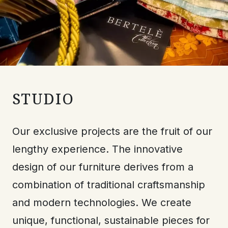
STUDIO
Our exclusive projects are the fruit of our
lengthy experience. The innovative
design of our furniture derives from a
combination of traditional craftsmanship
and modern technologies. We create
unique, functional, sustainable pieces for