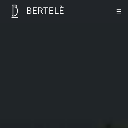
BERTELÈ